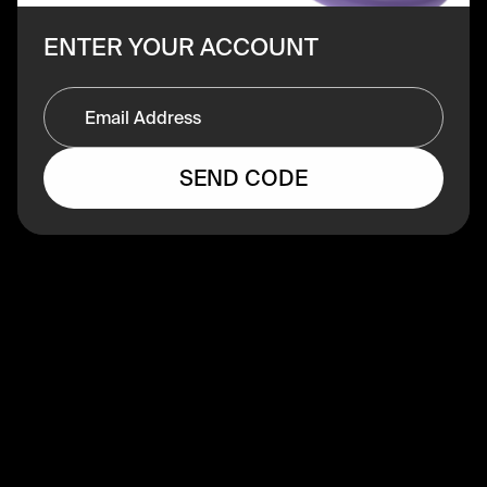
ENTER YOUR ACCOUNT
SEND CODE